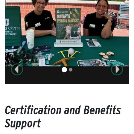
Previous
Next
Certification and Benefits
Support