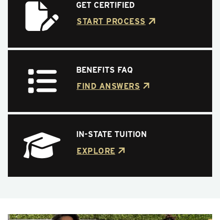
GET CERTIFIED
START PROCESS
BENEFITS FAQ
FIND ANSWERS
IN-STATE TUITION
EXPLORE