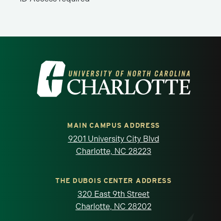
Visit the University of North Carolina at 
MAIN CAMPUS ADDRESS
9201 University City Blvd
Charlotte, NC 28223
THE DUBOIS CENTER ADDRESS
320 East 9th Street
Charlotte, NC 28202