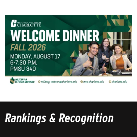
Rankings & Recognition