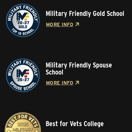
Military Friendly Gold School
MORE INFO
Military Friendly Spouse
School
MORE INFO
Best for Vets College