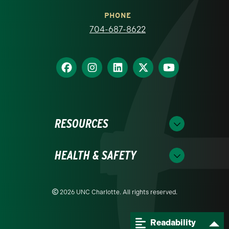
PHONE
704-687-8622
RESOURCES
HEALTH & SAFETY
2026 UNC Charlotte. All rights reserved.
Readability