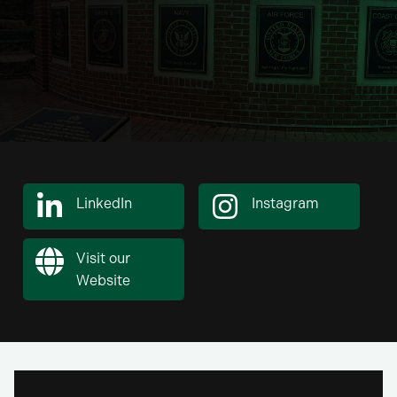
LinkedIn
Instagram
Visit our
Website