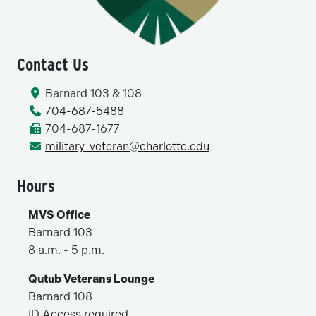
Contact Us
Barnard 103 & 108
704-687-5488
704-687-1677
military-veteran@charlotte.edu
Hours
MVS Office
Barnard 103
8 a.m. - 5 p.m.
Qutub Veterans Lounge
Barnard 108
ID Access required