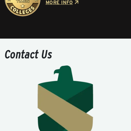
MORE INFO
Contact Us