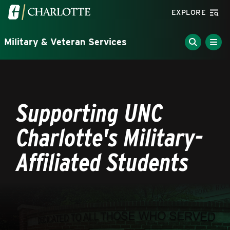
Skip to main content
Visit the University of North Carolina at Charlotte homepa
EXPLORE
Military & Veteran Services
Breadcrumb
Supporting UNC
Charlotte's Military-
Affiliated Students